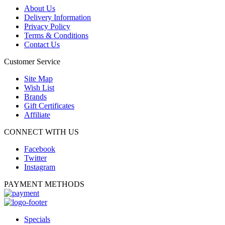
About Us
Delivery Information
Privacy Policy
Terms & Conditions
Contact Us
Customer Service
Site Map
Wish List
Brands
Gift Certificates
Affiliate
CONNECT WITH US
Facebook
Twitter
Instagram
PAYMENT METHODS
Specials