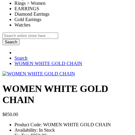
Rings > Women
EARRINGS
Diamond Earrings
Gold Earrings
Watches
Search
Search
WOMEN WHITE GOLD CHAIN
WOMEN WHITE GOLD
CHAIN
$850.00
Product Code:
WOMEN WHITE GOLD CHAIN
Availability:
In Stock