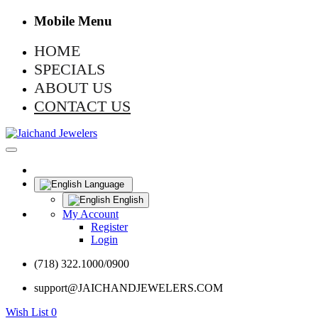
Mobile Menu
HOME
SPECIALS
ABOUT US
CONTACT US
Language
English
My Account
Register
Login
(718) 322.1000/0900
support@JAICHANDJEWELERS.COM
Wish List
0