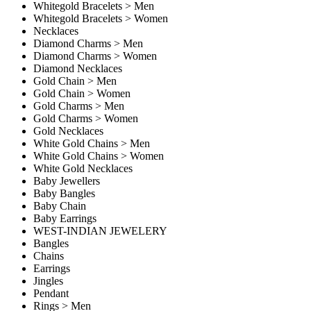
Whitegold Bracelets > Men
Whitegold Bracelets > Women
Necklaces
Diamond Charms > Men
Diamond Charms > Women
Diamond Necklaces
Gold Chain > Men
Gold Chain > Women
Gold Charms > Men
Gold Charms > Women
Gold Necklaces
White Gold Chains > Men
White Gold Chains > Women
White Gold Necklaces
Baby Jewellers
Baby Bangles
Baby Chain
Baby Earrings
WEST-INDIAN JEWELERY
Bangles
Chains
Earrings
Jingles
Pendant
Rings > Men