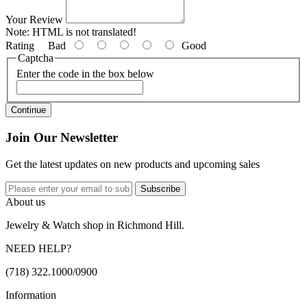
Your Review
Note:
HTML is not translated!
Rating
Bad
Good
Captcha
Enter the code in the box below
Continue
Join Our Newsletter
Get the latest updates on new products and upcoming sales
Subscribe
About us
Jewelry & Watch shop in Richmond Hill.
NEED HELP?
(718) 322.1000/0900
Information