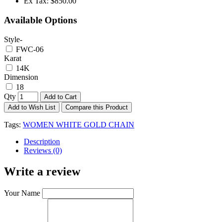
Ex Tax:
$850.00
Available Options
Style-
FWC-06
Karat
14K
Dimension
18
Qty
Add to Cart
Add to Wish List
Compare this Product
Tags:
WOMEN WHITE GOLD CHAIN
Description
Reviews (0)
Write a review
Your Name