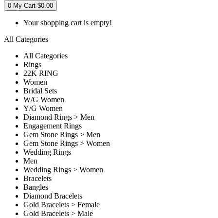
0
My Cart
$0.00
Your shopping cart is empty!
All Categories
All Categories
Rings
22K RING
Women
Bridal Sets
W/G Women
Y/G Women
Diamond Rings > Men
Engagement Rings
Gem Stone Rings > Men
Gem Stone Rings > Women
Wedding Rings
Men
Wedding Rings > Women
Bracelets
Bangles
Diamond Bracelets
Gold Bracelets > Female
Gold Bracelets > Male