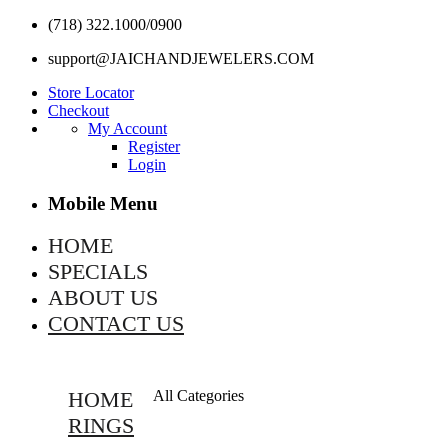
(718) 322.1000/0900
support@JAICHANDJEWELERS.COM
Store Locator
Checkout
My Account
Register
Login
Mobile Menu
HOME
SPECIALS
ABOUT US
CONTACT US
HOME
All Categories
RINGS