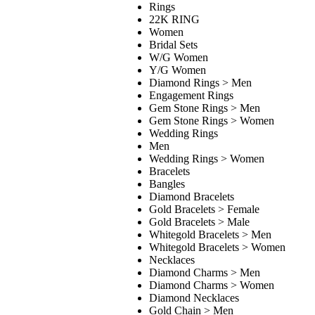
Rings
22K RING
Women
Bridal Sets
W/G Women
Y/G Women
Diamond Rings > Men
Engagement Rings
Gem Stone Rings > Men
Gem Stone Rings > Women
Wedding Rings
Men
Wedding Rings > Women
Bracelets
Bangles
Diamond Bracelets
Gold Bracelets > Female
Gold Bracelets > Male
Whitegold Bracelets > Men
Whitegold Bracelets > Women
Necklaces
Diamond Charms > Men
Diamond Charms > Women
Diamond Necklaces
Gold Chain > Men