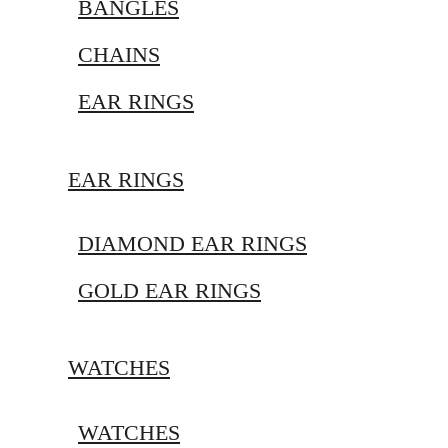
BANGLES
CHAINS
EAR RINGS
EAR RINGS
DIAMOND EAR RINGS
GOLD EAR RINGS
WATCHES
WATCHES