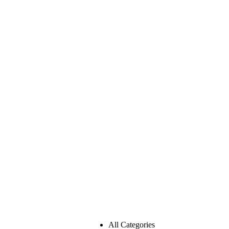
All Categories