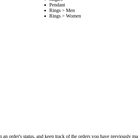
Pendant
Rings > Men
Rings > Women
on an order's status, and keep track of the orders you have previously m