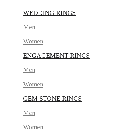
WEDDING RINGS
Men
Women
ENGAGEMENT RINGS
Men
Women
GEM STONE RINGS
Men
Women