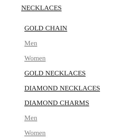
NECKLACES
GOLD CHAIN
Men
Women
GOLD NECKLACES
DIAMOND NECKLACES
DIAMOND CHARMS
Men
Women