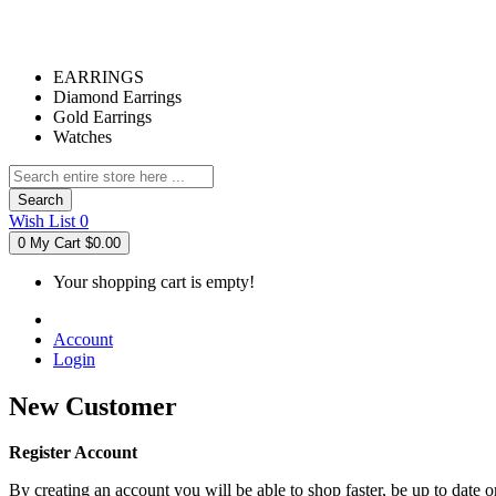
EARRINGS
Diamond Earrings
Gold Earrings
Watches
Search
Wish List
0
0
My Cart
$0.00
Your shopping cart is empty!
Account
Login
New Customer
Register Account
By creating an account you will be able to shop faster, be up to date 