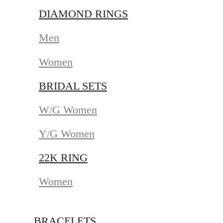
DIAMOND RINGS
Men
Women
BRIDAL SETS
W/G Women
Y/G Women
22K RING
Women
BRACELETS