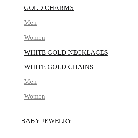
GOLD CHARMS
Men
Women
WHITE GOLD NECKLACES
WHITE GOLD CHAINS
Men
Women
BABY JEWELRY