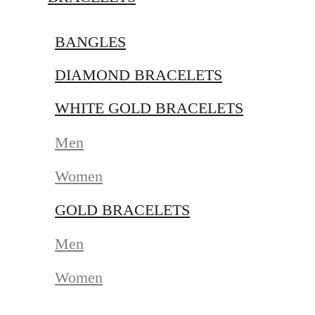
BANGLES
DIAMOND BRACELETS
WHITE GOLD BRACELETS
Men
Women
GOLD BRACELETS
Men
Women