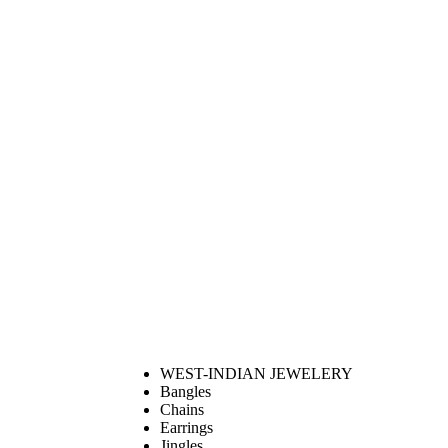
WEST-INDIAN JEWELERY
Bangles
Chains
Earrings
Jingles