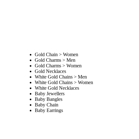
Gold Chain > Women
Gold Charms > Men
Gold Charms > Women
Gold Necklaces
White Gold Chains > Men
White Gold Chains > Women
White Gold Necklaces
Baby Jewellers
Baby Bangles
Baby Chain
Baby Earrings