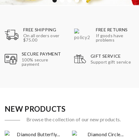
FREE SHIPPING
FREE RETURNS
On all orders over
If goods have
$75.00
problems
SECURE PAYMENT
GIFT SERVICE
100% secure
Support gift service
payment
NEW PRODUCTS
Browse the collection of our new products.