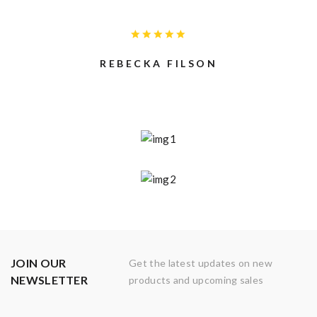
REBECKA FILSON
JOIN OUR
Get the latest updates on new
NEWSLETTER
products and upcoming sales