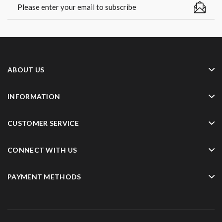
ABOUT US
INFORMATION
CUSTOMER SERVICE
CONNECT WITH US
PAYMENT METHODS