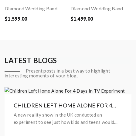
Diamond Wedding Band
Diamond Wedding Band
$1,599.00
$1,499.00
LATEST BLOGS
Present posts in a best way to highlight
interesting moments of your blog.
CHILDREN LEFT HOME ALONE FOR 4
DAYS IN TV EXPERIMENT
A new reality show in the UK conducted an
experiment to see just how kids and teens would
behave after being left home...