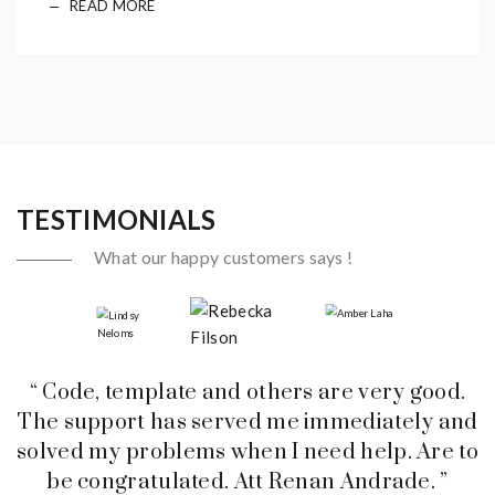
READ MORE
TESTIMONIALS
What our happy customers says !
“ Code, template and others are very good.
The support has served me immediately and
solved my problems when I need help. Are to
be congratulated. Att Renan Andrade. ”