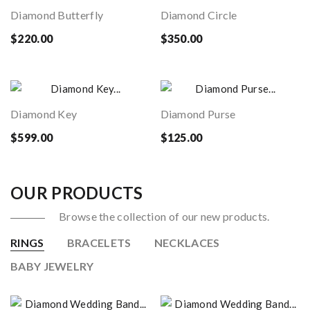
Diamond Butterfly
Diamond Circle
$220.00
$350.00
Diamond Key
Diamond Purse
$599.00
$125.00
OUR PRODUCTS
Browse the collection of our new products.
RINGS
BRACELETS
NECKLACES
BABY JEWELRY