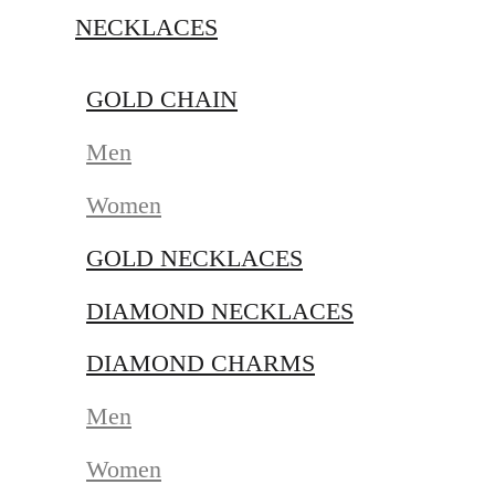
NECKLACES
GOLD CHAIN
Men
Women
GOLD NECKLACES
DIAMOND NECKLACES
DIAMOND CHARMS
Men
Women