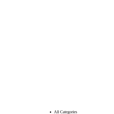
All Categories