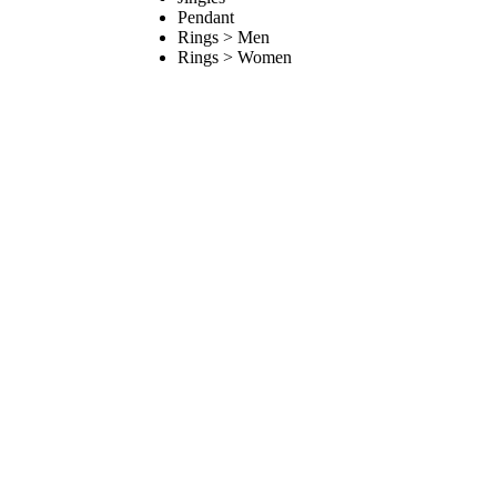
Pendant
Rings > Men
Rings > Women