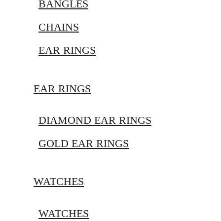
BANGLES
CHAINS
EAR RINGS
EAR RINGS
DIAMOND EAR RINGS
GOLD EAR RINGS
WATCHES
WATCHES