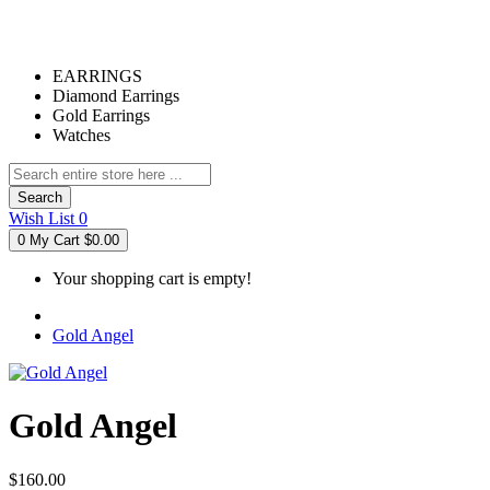
EARRINGS
Diamond Earrings
Gold Earrings
Watches
Search
Wish List
0
0
My Cart
$0.00
Your shopping cart is empty!
Gold Angel
Gold Angel
$160.00