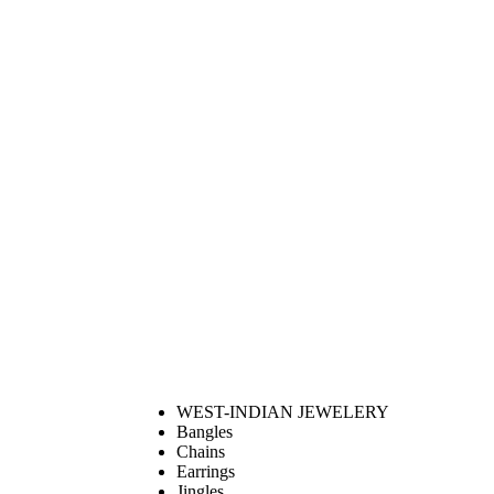
WEST-INDIAN JEWELERY
Bangles
Chains
Earrings
Jingles