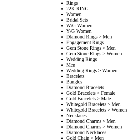
Rings
22K RING
Women
Bridal Sets
W/G Women
Y/G Women
Diamond Rings > Men
Engagement Rings
Gem Stone Rings > Men
Gem Stone Rings > Women
Wedding Rings
Men
Wedding Rings > Women
Bracelets
Bangles
Diamond Bracelets
Gold Bracelets > Female
Gold Bracelets > Male
Whitegold Bracelets > Men
Whitegold Bracelets > Women
Necklaces
Diamond Charms > Men
Diamond Charms > Women
Diamond Necklaces
Gold Chain > Men