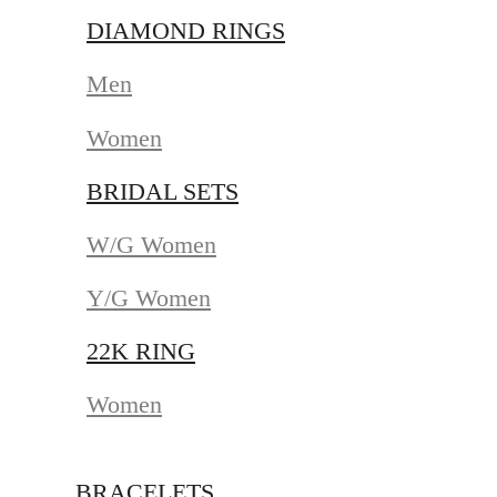
DIAMOND RINGS
Men
Women
BRIDAL SETS
W/G Women
Y/G Women
22K RING
Women
BRACELETS