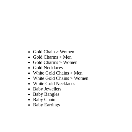
Gold Chain > Women
Gold Charms > Men
Gold Charms > Women
Gold Necklaces
White Gold Chains > Men
White Gold Chains > Women
White Gold Necklaces
Baby Jewellers
Baby Bangles
Baby Chain
Baby Earrings