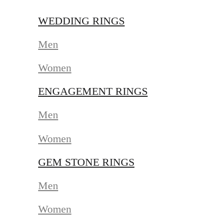
WEDDING RINGS
Men
Women
ENGAGEMENT RINGS
Men
Women
GEM STONE RINGS
Men
Women