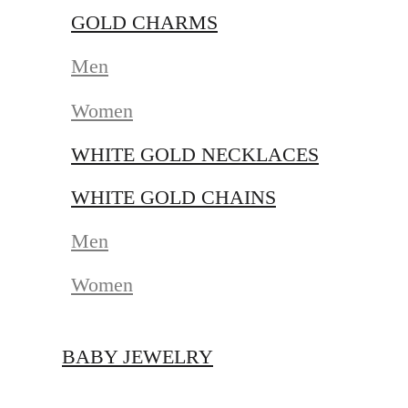
GOLD CHARMS
Men
Women
WHITE GOLD NECKLACES
WHITE GOLD CHAINS
Men
Women
BABY JEWELRY