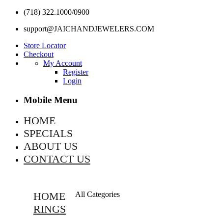
(718) 322.1000/0900
support@JAICHANDJEWELERS.COM
Store Locator
Checkout
My Account
Register
Login
Mobile Menu
HOME
SPECIALS
ABOUT US
CONTACT US
HOME
All Categories
RINGS