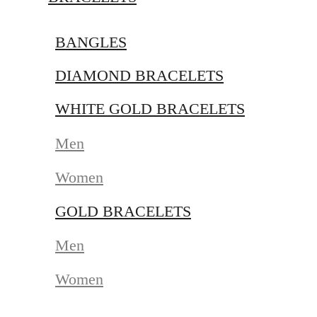
BANGLES
DIAMOND BRACELETS
WHITE GOLD BRACELETS
Men
Women
GOLD BRACELETS
Men
Women