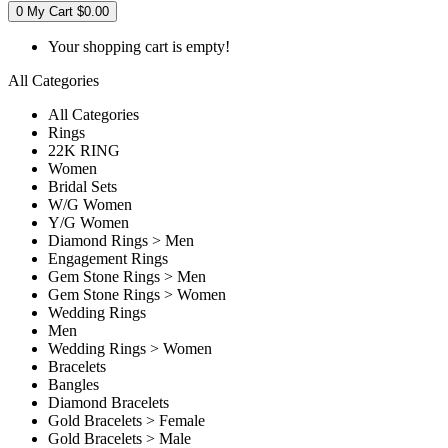
0
My Cart
$0.00
Your shopping cart is empty!
All Categories
All Categories
Rings
22K RING
Women
Bridal Sets
W/G Women
Y/G Women
Diamond Rings > Men
Engagement Rings
Gem Stone Rings > Men
Gem Stone Rings > Women
Wedding Rings
Men
Wedding Rings > Women
Bracelets
Bangles
Diamond Bracelets
Gold Bracelets > Female
Gold Bracelets > Male