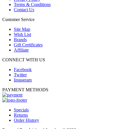
Terms & Conditions
Contact Us
Customer Service
Site Map
Wish List
Brands
Gift Certificates
Affiliate
CONNECT WITH US
Facebook
Twitter
Instagram
PAYMENT METHODS
Specials
Returns
Order History