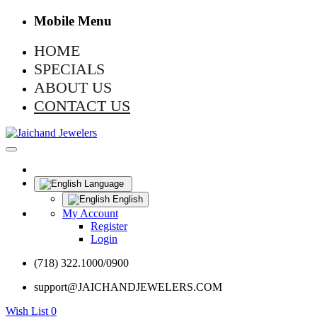
Mobile Menu
HOME
SPECIALS
ABOUT US
CONTACT US
Language
English
My Account
Register
Login
(718) 322.1000/0900
support@JAICHANDJEWELERS.COM
Wish List
0