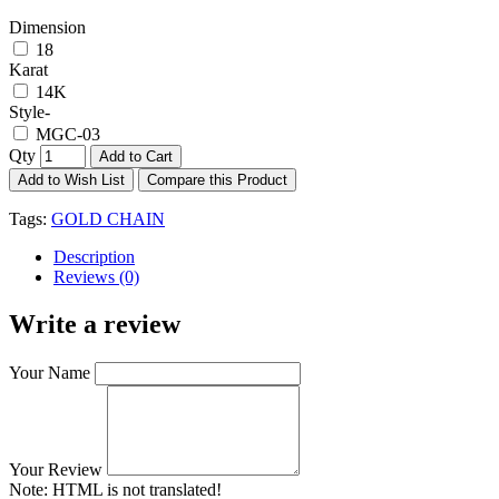
Dimension
18
Karat
14K
Style-
MGC-03
Qty
Add to Cart
Add to Wish List
Compare this Product
Tags:
GOLD CHAIN
Description
Reviews (0)
Write a review
Your Name
Your Review
Note:
HTML is not translated!