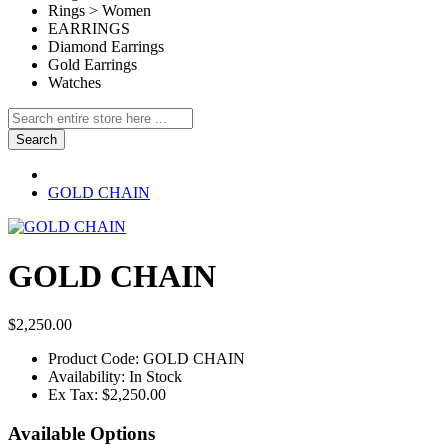
Rings > Women
EARRINGS
Diamond Earrings
Gold Earrings
Watches
Search
GOLD CHAIN
GOLD CHAIN
$2,250.00
Product Code:
GOLD CHAIN
Availability:
In Stock
Ex Tax:
$2,250.00
Available Options