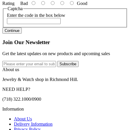
Rating
Bad
Good
Captcha
Enter the code in the box below
Continue
Join Our Newsletter
Get the latest updates on new products and upcoming sales
Subscribe
About us
Jewelry & Watch shop in Richmond Hill.
NEED HELP?
(718) 322.1000/0900
Information
About Us
Delivery Information
Privacy Policy