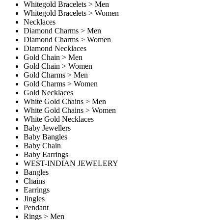
Whitegold Bracelets > Men
Whitegold Bracelets > Women
Necklaces
Diamond Charms > Men
Diamond Charms > Women
Diamond Necklaces
Gold Chain > Men
Gold Chain > Women
Gold Charms > Men
Gold Charms > Women
Gold Necklaces
White Gold Chains > Men
White Gold Chains > Women
White Gold Necklaces
Baby Jewellers
Baby Bangles
Baby Chain
Baby Earrings
WEST-INDIAN JEWELERY
Bangles
Chains
Earrings
Jingles
Pendant
Rings > Men