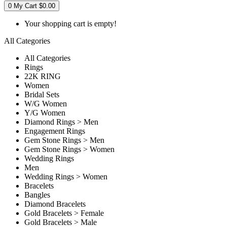
0
My Cart
$0.00
Your shopping cart is empty!
All Categories
All Categories
Rings
22K RING
Women
Bridal Sets
W/G Women
Y/G Women
Diamond Rings > Men
Engagement Rings
Gem Stone Rings > Men
Gem Stone Rings > Women
Wedding Rings
Men
Wedding Rings > Women
Bracelets
Bangles
Diamond Bracelets
Gold Bracelets > Female
Gold Bracelets > Male