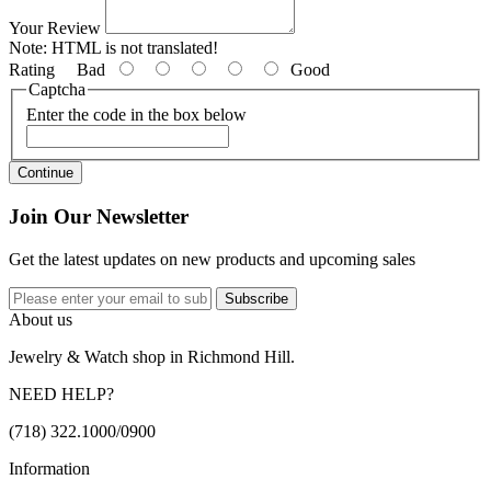
Your Review
Note:
HTML is not translated!
Rating
Bad
Good
Captcha
Enter the code in the box below
Continue
Join Our Newsletter
Get the latest updates on new products and upcoming sales
Subscribe
About us
Jewelry & Watch shop in Richmond Hill.
NEED HELP?
(718) 322.1000/0900
Information