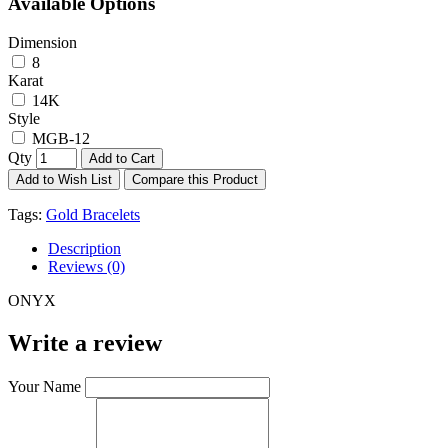
Available Options
Dimension
8
Karat
14K
Style
MGB-12
Qty
Add to Cart
Add to Wish List
Compare this Product
Tags:
Gold Bracelets
Description
Reviews (0)
ONYX
Write a review
Your Name