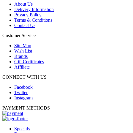
About Us
Delivery Information
Privacy Policy
Terms & Conditions
Contact Us
Customer Service
Site Map
Wish List
Brands
Gift Certificates
Affiliate
CONNECT WITH US
Facebook
Twitter
Instagram
PAYMENT METHODS
Specials