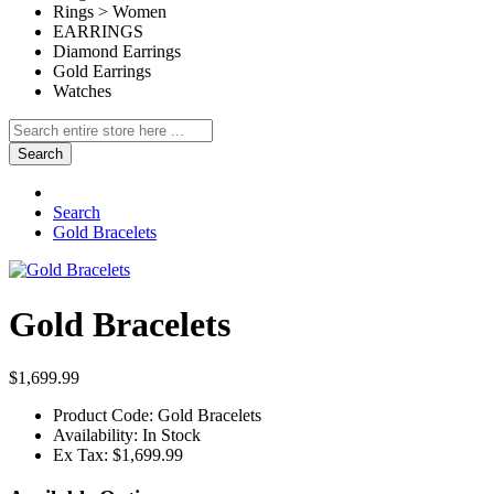
Rings > Women
EARRINGS
Diamond Earrings
Gold Earrings
Watches
Search
Search
Gold Bracelets
Gold Bracelets
$1,699.99
Product Code:
Gold Bracelets
Availability:
In Stock
Ex Tax:
$1,699.99