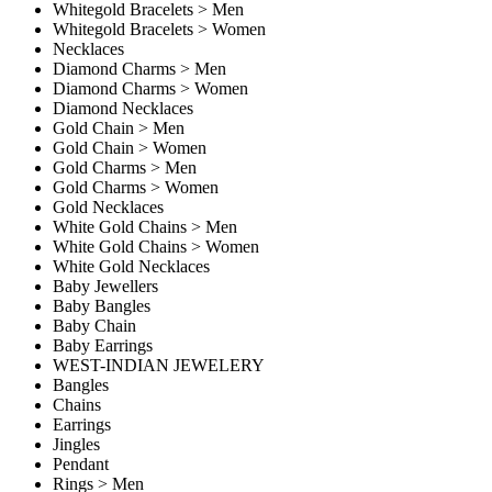
Whitegold Bracelets > Men
Whitegold Bracelets > Women
Necklaces
Diamond Charms > Men
Diamond Charms > Women
Diamond Necklaces
Gold Chain > Men
Gold Chain > Women
Gold Charms > Men
Gold Charms > Women
Gold Necklaces
White Gold Chains > Men
White Gold Chains > Women
White Gold Necklaces
Baby Jewellers
Baby Bangles
Baby Chain
Baby Earrings
WEST-INDIAN JEWELERY
Bangles
Chains
Earrings
Jingles
Pendant
Rings > Men