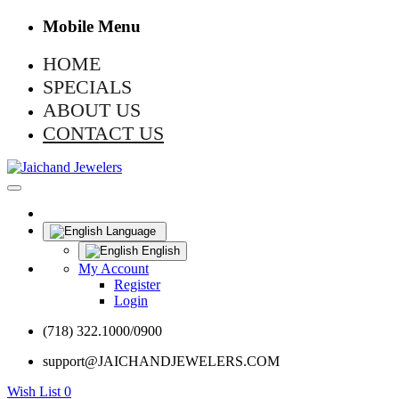
Mobile Menu
HOME
SPECIALS
ABOUT US
CONTACT US
Language
English
My Account
Register
Login
(718) 322.1000/0900
support@JAICHANDJEWELERS.COM
Wish List
0