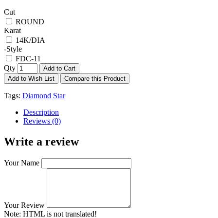
Cut
ROUND
Karat
14K/DIA
-Style
FDC-11
Qty
Add to Cart
Add to Wish List
Compare this Product
Tags:
Diamond Star
Description
Reviews (0)
Write a review
Your Name
Your Review
Note:
HTML is not translated!