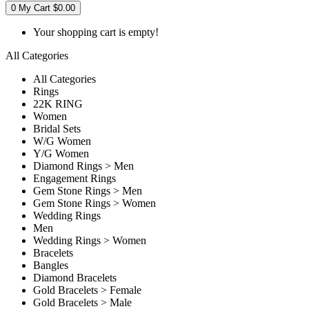
0
My Cart
$0.00
Your shopping cart is empty!
All Categories
All Categories
Rings
22K RING
Women
Bridal Sets
W/G Women
Y/G Women
Diamond Rings > Men
Engagement Rings
Gem Stone Rings > Men
Gem Stone Rings > Women
Wedding Rings
Men
Wedding Rings > Women
Bracelets
Bangles
Diamond Bracelets
Gold Bracelets > Female
Gold Bracelets > Male