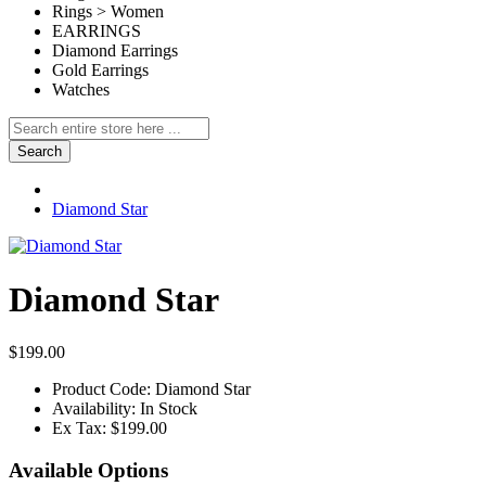
Rings > Women
EARRINGS
Diamond Earrings
Gold Earrings
Watches
Search
Diamond Star
Diamond Star
$199.00
Product Code:
Diamond Star
Availability:
In Stock
Ex Tax:
$199.00
Available Options