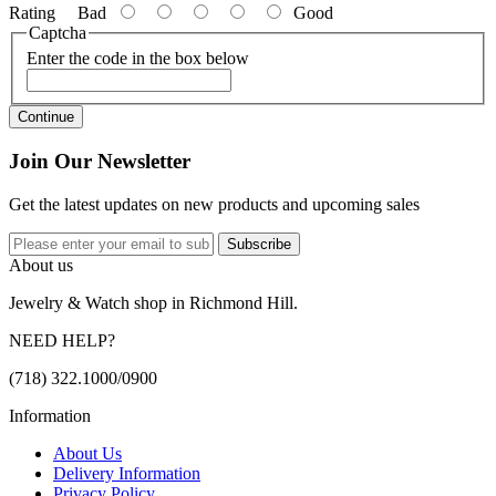
Rating
Bad
Good
Captcha
Enter the code in the box below
Continue
Join Our Newsletter
Get the latest updates on new products and upcoming sales
Subscribe
About us
Jewelry & Watch shop in Richmond Hill.
NEED HELP?
(718) 322.1000/0900
Information
About Us
Delivery Information
Privacy Policy