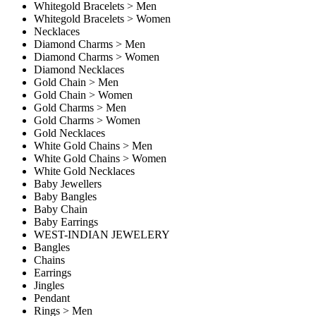
Whitegold Bracelets > Men
Whitegold Bracelets > Women
Necklaces
Diamond Charms > Men
Diamond Charms > Women
Diamond Necklaces
Gold Chain > Men
Gold Chain > Women
Gold Charms > Men
Gold Charms > Women
Gold Necklaces
White Gold Chains > Men
White Gold Chains > Women
White Gold Necklaces
Baby Jewellers
Baby Bangles
Baby Chain
Baby Earrings
WEST-INDIAN JEWELERY
Bangles
Chains
Earrings
Jingles
Pendant
Rings > Men