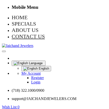
Mobile Menu
HOME
SPECIALS
ABOUT US
CONTACT US
Language
English
My Account
Register
Login
(718) 322.1000/0900
support@JAICHANDJEWELERS.COM
Wish List
0