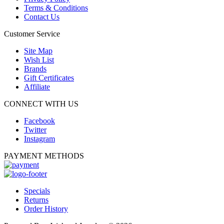
Terms & Conditions
Contact Us
Customer Service
Site Map
Wish List
Brands
Gift Certificates
Affiliate
CONNECT WITH US
Facebook
Twitter
Instagram
PAYMENT METHODS
Specials
Returns
Order History