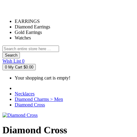
EARRINGS
Diamond Earrings
Gold Earrings
Watches
Search
Wish List
0
0
My Cart
$0.00
Your shopping cart is empty!
Necklaces
Diamond Charms > Men
Diamond Cross
Diamond Cross