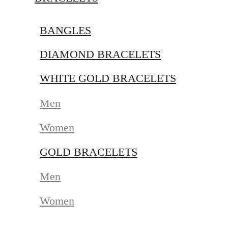
BANGLES
DIAMOND BRACELETS
WHITE GOLD BRACELETS
Men
Women
GOLD BRACELETS
Men
Women