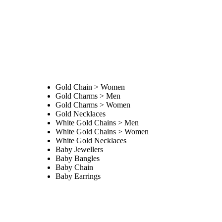
Gold Chain > Women
Gold Charms > Men
Gold Charms > Women
Gold Necklaces
White Gold Chains > Men
White Gold Chains > Women
White Gold Necklaces
Baby Jewellers
Baby Bangles
Baby Chain
Baby Earrings