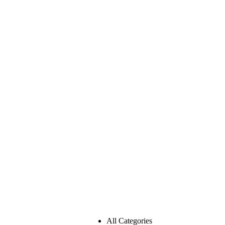
All Categories