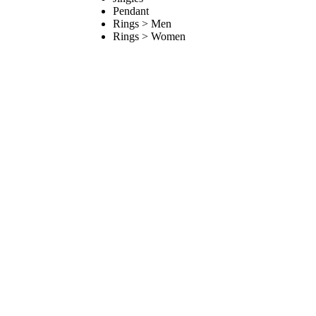
Pendant
Rings > Men
Rings > Women