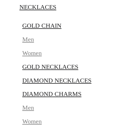
NECKLACES
GOLD CHAIN
Men
Women
GOLD NECKLACES
DIAMOND NECKLACES
DIAMOND CHARMS
Men
Women