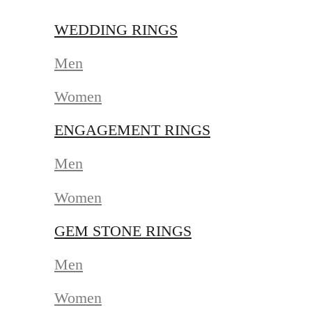
WEDDING RINGS
Men
Women
ENGAGEMENT RINGS
Men
Women
GEM STONE RINGS
Men
Women