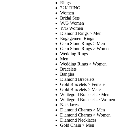
Rings
22K RING
Women
Bridal Sets
W/G Women
Y/G Women
Diamond Rings > Men
Engagement Rings
Gem Stone Rings > Men
Gem Stone Rings > Women
Wedding Rings
Men
Wedding Rings > Women
Bracelets
Bangles
Diamond Bracelets
Gold Bracelets > Female
Gold Bracelets > Male
Whitegold Bracelets > Men
Whitegold Bracelets > Women
Necklaces
Diamond Charms > Men
Diamond Charms > Women
Diamond Necklaces
Gold Chain > Men