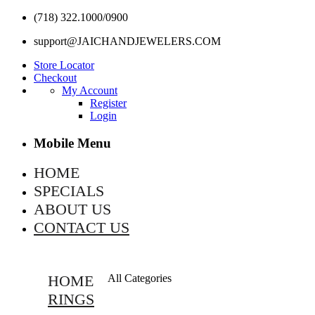
(718) 322.1000/0900
support@JAICHANDJEWELERS.COM
Store Locator
Checkout
My Account
Register
Login
Mobile Menu
HOME
SPECIALS
ABOUT US
CONTACT US
HOME
All Categories
RINGS