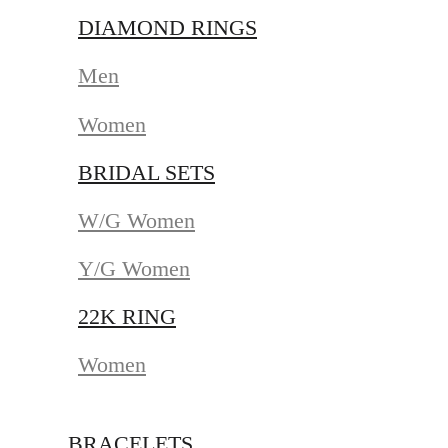
DIAMOND RINGS
Men
Women
BRIDAL SETS
W/G Women
Y/G Women
22K RING
Women
BRACELETS