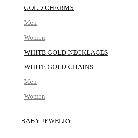
GOLD CHARMS
Men
Women
WHITE GOLD NECKLACES
WHITE GOLD CHAINS
Men
Women
BABY JEWELRY