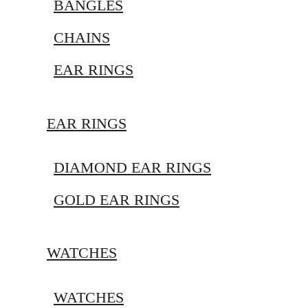
BANGLES
CHAINS
EAR RINGS
EAR RINGS
DIAMOND EAR RINGS
GOLD EAR RINGS
WATCHES
WATCHES