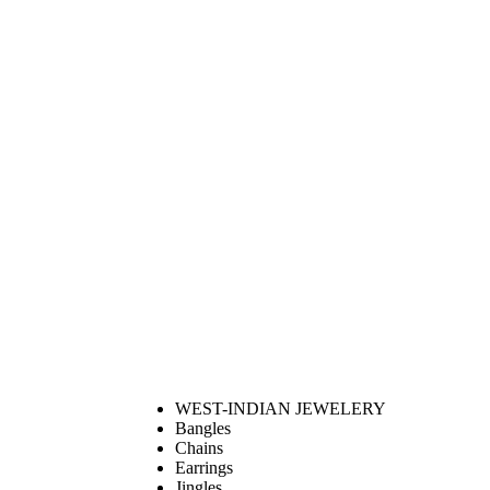
WEST-INDIAN JEWELERY
Bangles
Chains
Earrings
Jingles