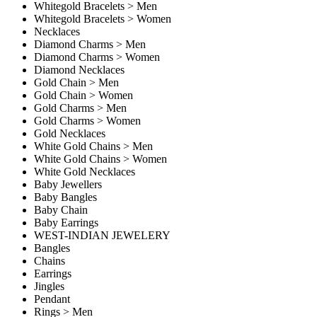
Whitegold Bracelets > Men
Whitegold Bracelets > Women
Necklaces
Diamond Charms > Men
Diamond Charms > Women
Diamond Necklaces
Gold Chain > Men
Gold Chain > Women
Gold Charms > Men
Gold Charms > Women
Gold Necklaces
White Gold Chains > Men
White Gold Chains > Women
White Gold Necklaces
Baby Jewellers
Baby Bangles
Baby Chain
Baby Earrings
WEST-INDIAN JEWELERY
Bangles
Chains
Earrings
Jingles
Pendant
Rings > Men