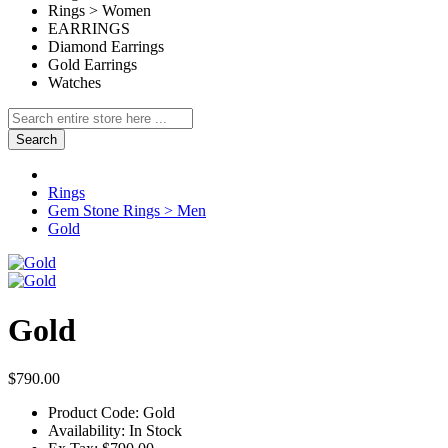
Rings > Women
EARRINGS
Diamond Earrings
Gold Earrings
Watches
Search
Rings
Gem Stone Rings > Men
Gold
Gold
$790.00
Product Code:
Gold
Availability:
In Stock