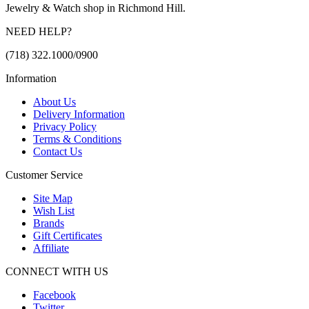
Jewelry & Watch shop in Richmond Hill.
NEED HELP?
(718) 322.1000/0900
Information
About Us
Delivery Information
Privacy Policy
Terms & Conditions
Contact Us
Customer Service
Site Map
Wish List
Brands
Gift Certificates
Affiliate
CONNECT WITH US
Facebook
Twitter