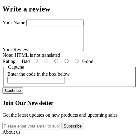
Write a review
Your Name
Your Review
Note:
HTML is not translated!
Rating
Bad
Good
Captcha
Enter the code in the box below
Continue
Join Our Newsletter
Get the latest updates on new products and upcoming sales
Subscribe
About us