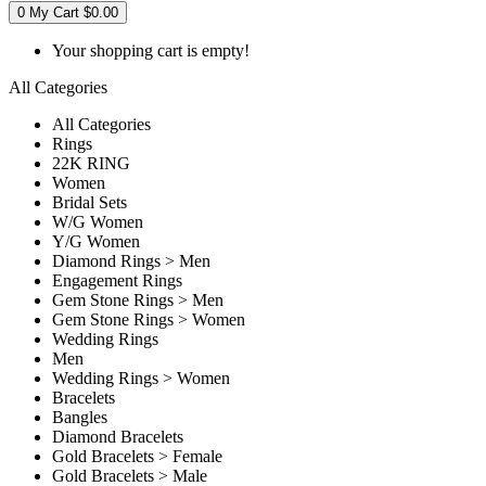
0
My Cart
$0.00
Your shopping cart is empty!
All Categories
All Categories
Rings
22K RING
Women
Bridal Sets
W/G Women
Y/G Women
Diamond Rings > Men
Engagement Rings
Gem Stone Rings > Men
Gem Stone Rings > Women
Wedding Rings
Men
Wedding Rings > Women
Bracelets
Bangles
Diamond Bracelets
Gold Bracelets > Female
Gold Bracelets > Male