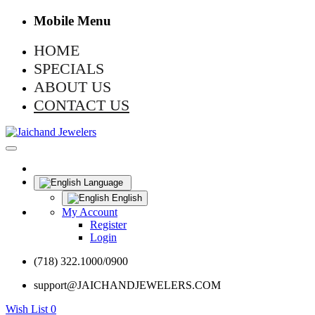
Mobile Menu
HOME
SPECIALS
ABOUT US
CONTACT US
Language
English
My Account
Register
Login
(718) 322.1000/0900
support@JAICHANDJEWELERS.COM
Wish List
0