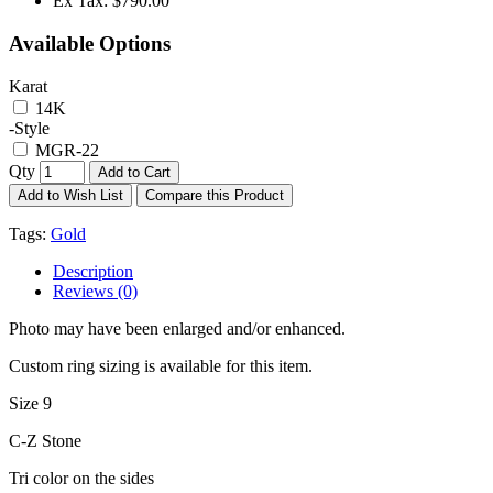
Ex Tax:
$790.00
Available Options
Karat
14K
-Style
MGR-22
Qty
Add to Cart
Add to Wish List
Compare this Product
Tags:
Gold
Description
Reviews (0)
Photo may have been enlarged and/or enhanced.
Custom ring sizing is available for this item.
Size 9
C-Z Stone
Tri color on the sides