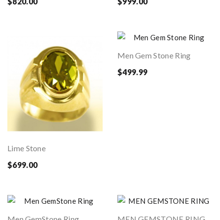
$820.00
$999.00
Men Gem Stone Ring
$499.99
Lime Stone
$699.00
Men GemStone Ring
MEN GEMSTONE RING