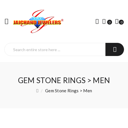
0
0
GEM STONE RINGS > MEN
Gem Stone Rings > Men