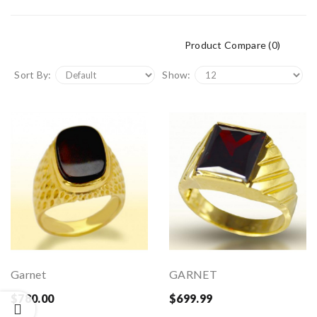
Product Compare (0)
Sort By:
Show:
Garnet
GARNET
$780.00
$699.99