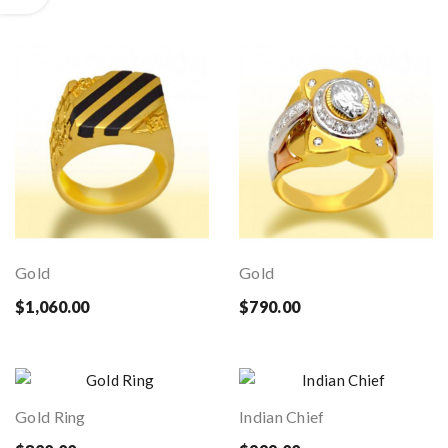
Gold
Gold
$1,060.00
$790.00
Gold Ring
Indian Chief