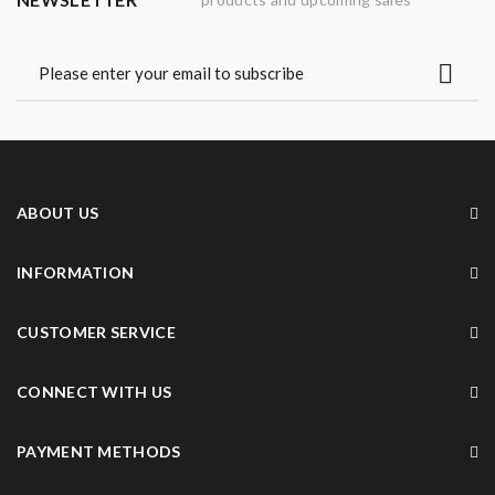
ABOUT US
INFORMATION
CUSTOMER SERVICE
CONNECT WITH US
PAYMENT METHODS