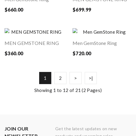
$660.00
$699.99
MEN GEMSTONE RING
Men GemStone Ring
$360.00
$720.00
1
2
>
>|
Showing 1 to 12 of 21 (2 Pages)
JOIN OUR
Get the latest updates on new
NEWSLETTER
products and upcoming sales