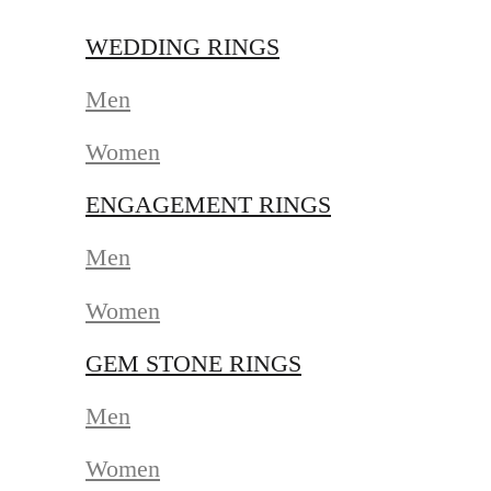
WEDDING RINGS
Men
Women
ENGAGEMENT RINGS
Men
Women
GEM STONE RINGS
Men
Women