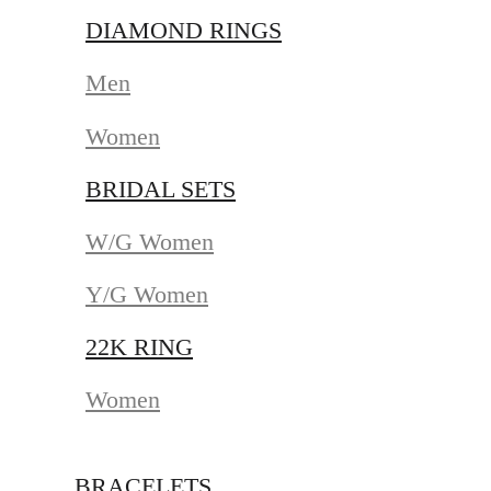
DIAMOND RINGS
Men
Women
BRIDAL SETS
W/G Women
Y/G Women
22K RING
Women
BRACELETS