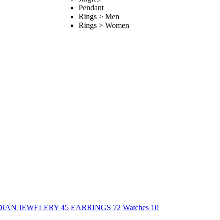
Pendant
Rings > Men
Rings > Women
DIAN JEWELERY
45
EARRINGS
72
Watches
10