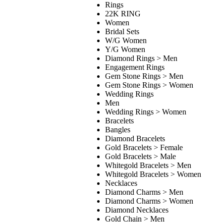
Rings
22K RING
Women
Bridal Sets
W/G Women
Y/G Women
Diamond Rings > Men
Engagement Rings
Gem Stone Rings > Men
Gem Stone Rings > Women
Wedding Rings
Men
Wedding Rings > Women
Bracelets
Bangles
Diamond Bracelets
Gold Bracelets > Female
Gold Bracelets > Male
Whitegold Bracelets > Men
Whitegold Bracelets > Women
Necklaces
Diamond Charms > Men
Diamond Charms > Women
Diamond Necklaces
Gold Chain > Men