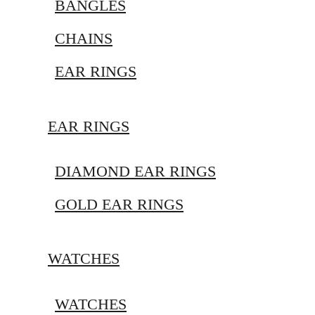
BANGLES
CHAINS
EAR RINGS
EAR RINGS
DIAMOND EAR RINGS
GOLD EAR RINGS
WATCHES
WATCHES