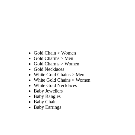
Gold Chain > Women
Gold Charms > Men
Gold Charms > Women
Gold Necklaces
White Gold Chains > Men
White Gold Chains > Women
White Gold Necklaces
Baby Jewellers
Baby Bangles
Baby Chain
Baby Earrings