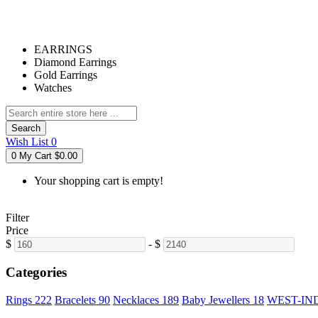
EARRINGS
Diamond Earrings
Gold Earrings
Watches
Search
Wish List
0
0
My Cart
$0.00
Your shopping cart is empty!
Filter
Price
$
-
$
Categories
Rings
222
Bracelets
90
Necklaces
189
Baby Jewellers
18
WEST-IN