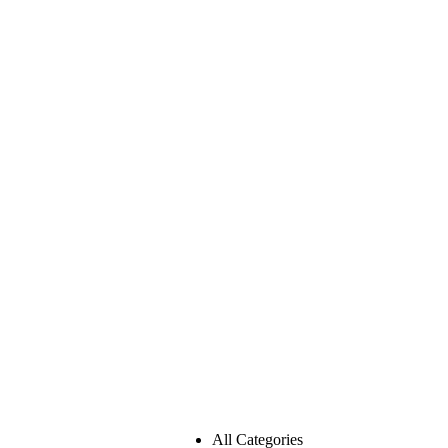
All Categories