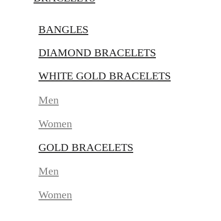
BANGLES
DIAMOND BRACELETS
WHITE GOLD BRACELETS
Men
Women
GOLD BRACELETS
Men
Women