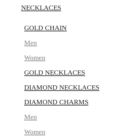
NECKLACES
GOLD CHAIN
Men
Women
GOLD NECKLACES
DIAMOND NECKLACES
DIAMOND CHARMS
Men
Women