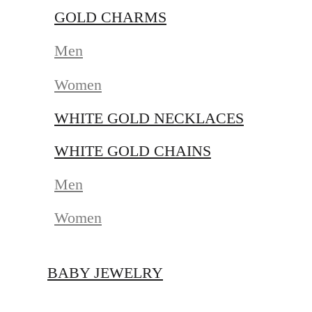
GOLD CHARMS
Men
Women
WHITE GOLD NECKLACES
WHITE GOLD CHAINS
Men
Women
BABY JEWELRY