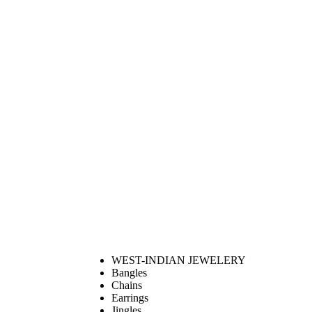
WEST-INDIAN JEWELERY
Bangles
Chains
Earrings
Jingles