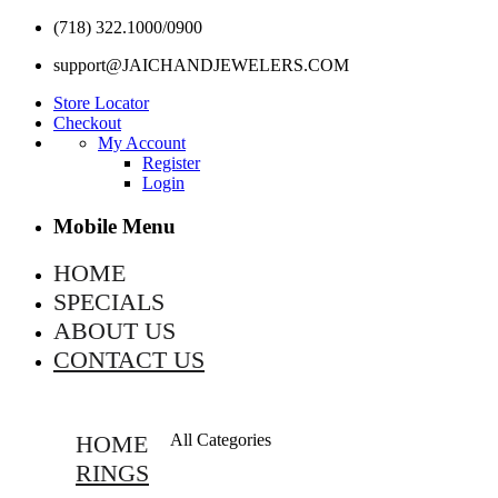
(718) 322.1000/0900
support@JAICHANDJEWELERS.COM
Store Locator
Checkout
My Account
Register
Login
Mobile Menu
HOME
SPECIALS
ABOUT US
CONTACT US
HOME
All Categories
RINGS