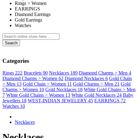
Rings > Women
EARRINGS
Diamond Earrings
Gold Earrings
Watches
Search
Categories
Rings
222
Bracelets
90
Necklaces
189
Diamond Charms > Men
4
Diamond Charms > Women
62
Diamond Necklaces
6
Gold Chain
> Men
13
Gold Chain > Women
11
Gold Charms > Men
21
Gold
Charms > Women
10
Gold Necklaces
18
White Gold Chains > Men
7
White Gold Chains > Women
13
White Gold Necklaces
24
Baby
Jewellers
18
WEST-INDIAN JEWELERY
45
EARRINGS
72
Watches
10
Necklaces
Necklaces