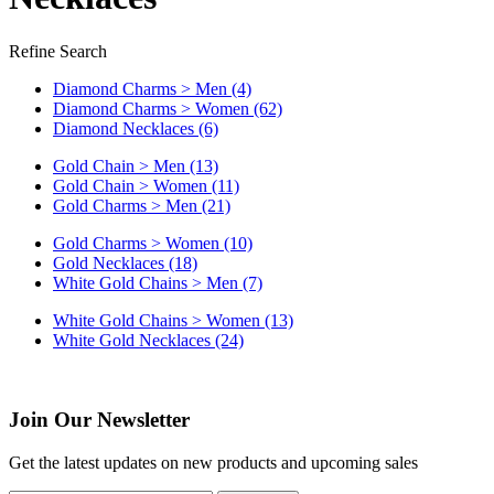
Refine Search
Diamond Charms > Men (4)
Diamond Charms > Women (62)
Diamond Necklaces (6)
Gold Chain > Men (13)
Gold Chain > Women (11)
Gold Charms > Men (21)
Gold Charms > Women (10)
Gold Necklaces (18)
White Gold Chains > Men (7)
White Gold Chains > Women (13)
White Gold Necklaces (24)
Join Our Newsletter
Get the latest updates on new products and upcoming sales