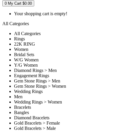
0
My Cart
$0.00
Your shopping cart is empty!
All Categories
All Categories
Rings
22K RING
Women
Bridal Sets
W/G Women
Y/G Women
Diamond Rings > Men
Engagement Rings
Gem Stone Rings > Men
Gem Stone Rings > Women
Wedding Rings
Men
Wedding Rings > Women
Bracelets
Bangles
Diamond Bracelets
Gold Bracelets > Female
Gold Bracelets > Male