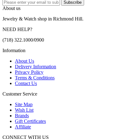
Subscribe
About us
Jewelry & Watch shop in Richmond Hill.
NEED HELP?
(718) 322.1000/0900
Information
About Us
Delivery Information
Privacy Policy
Terms & Conditions
Contact Us
Customer Service
Site Map
Wish List
Brands
Gift Certificates
Affiliate
CONNECT WITH US