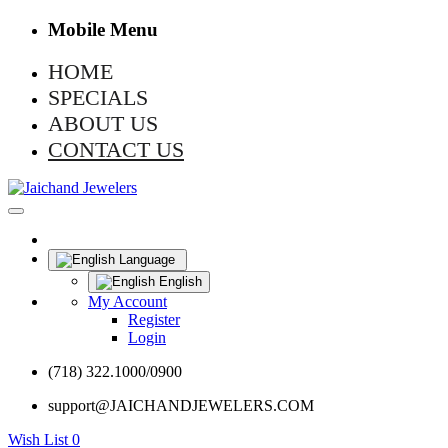
Mobile Menu
HOME
SPECIALS
ABOUT US
CONTACT US
Language
English
My Account
Register
Login
(718) 322.1000/0900
support@JAICHANDJEWELERS.COM
Wish List
0