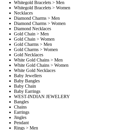
Whitegold Bracelets > Men
Whitegold Bracelets > Women
Necklaces
Diamond Charms > Men
Diamond Charms > Women
Diamond Necklaces
Gold Chain > Men
Gold Chain > Women
Gold Charms > Men
Gold Charms > Women
Gold Necklaces
White Gold Chains > Men
White Gold Chains > Women
White Gold Necklaces
Baby Jewellers
Baby Bangles
Baby Chain
Baby Earrings
WEST-INDIAN JEWELERY
Bangles
Chains
Earrings
Jingles
Pendant
Rings > Men