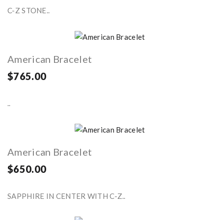
C-Z STONE..
American Bracelet
$765.00
..
American Bracelet
$650.00
SAPPHIRE IN CENTER WITH C-Z..