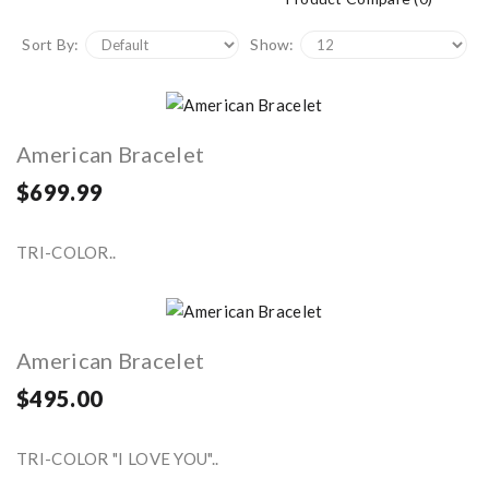
Sort By:
Show:
American Bracelet
$699.99
TRI-COLOR..
American Bracelet
$495.00
TRI-COLOR "I LOVE YOU"..