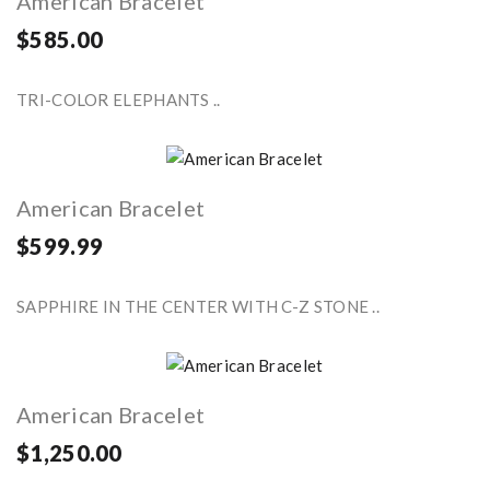
American Bracelet
$585.00
TRI-COLOR ELEPHANTS ..
American Bracelet
$599.99
SAPPHIRE IN THE CENTER WITH C-Z STONE ..
American Bracelet
$1,250.00