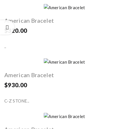
American Bracelet
$320.00
..
American Bracelet
$930.00
C-Z STONE..