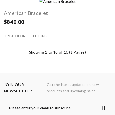
American Bracelet
$840.00
TRI-COLOR DOLPHINS ..
Showing 1 to 10 of 10 (1 Pages)
JOIN OUR
Get the latest updates on new
NEWSLETTER
products and upcoming sales