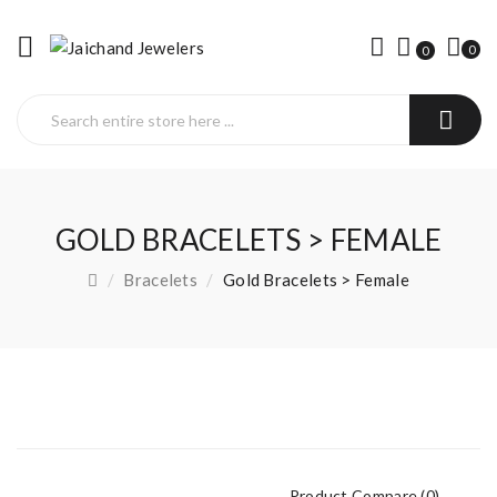
0
0
GOLD BRACELETS > FEMALE
Bracelets
Gold Bracelets > Female
Product Compare (0)