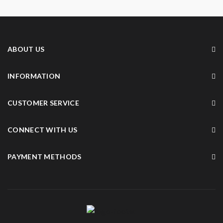
ABOUT US
INFORMATION
CUSTOMER SERVICE
CONNECT WITH US
PAYMENT METHODS