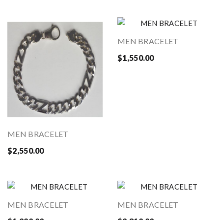
MEN BRACELET
$1,550.00
MEN BRACELET
$2,550.00
MEN BRACELET
MEN BRACELET