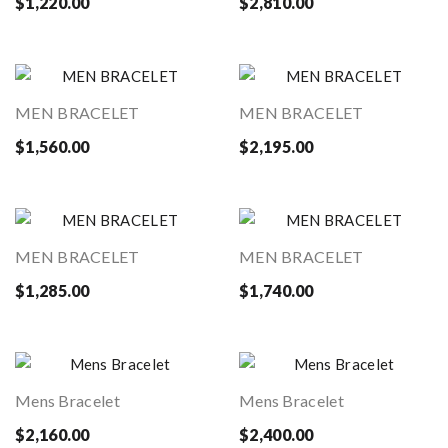
$1,220.00
$2,810.00
MEN BRACELET
MEN BRACELET
$1,560.00
$2,195.00
MEN BRACELET
MEN BRACELET
$1,285.00
$1,740.00
Mens Bracelet
Mens Bracelet
$2,160.00
$2,400.00