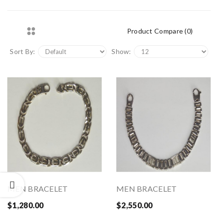
Product Compare (0)
Sort By:
Show:
MEN BRACELET
MEN BRACELET
$1,280.00
$2,550.00