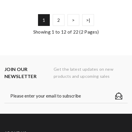
1
2
>
>|
Showing 1 to 12 of 22 (2 Pages)
JOIN OUR
Get the latest updates on new
NEWSLETTER
products and upcoming sales