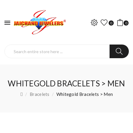
0
0
WHITEGOLD BRACELETS > MEN
Bracelets
Whitegold Bracelets > Men