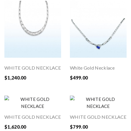
WHITE GOLD NECKLACE
White Gold Necklace
$1,240.00
$499.00
WHITE GOLD NECKLACE
WHITE GOLD NECKLACE
$1,620.00
$799.00