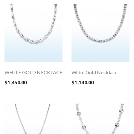
WHITE GOLD NECKLACE
White Gold Necklace
$1,450.00
$1,140.00