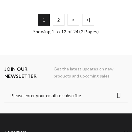
1
2
>
>|
Showing 1 to 12 of 24 (2 Pages)
JOIN OUR
Get the latest updates on new
NEWSLETTER
products and upcoming sales