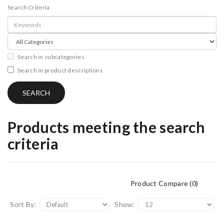
Search Criteria
Search in subcategories
Search in product descriptions
Products meeting the search
criteria
Product Compare (0)
Sort By:
Show: