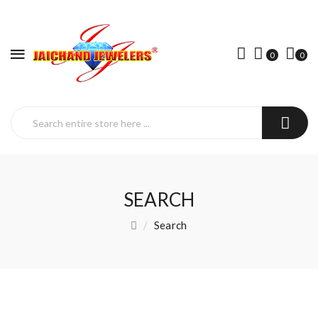
0
0
SEARCH
Search