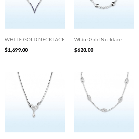
WHITE GOLD NECKLACE
White Gold Necklace
$1,699.00
$620.00