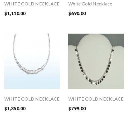
WHITE GOLD NECKLACE
White Gold Necklace
$1,110.00
$690.00
WHITE GOLD NECKLACE
WHITE GOLD NECKLACE
$1,350.00
$799.00