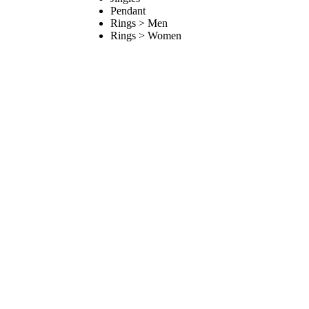
Pendant
Rings > Men
Rings > Women