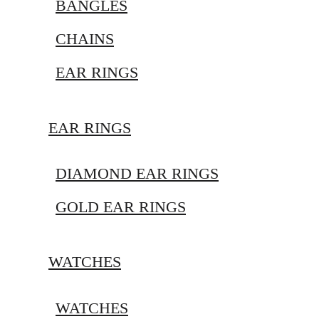
BANGLES
CHAINS
EAR RINGS
EAR RINGS
DIAMOND EAR RINGS
GOLD EAR RINGS
WATCHES
WATCHES