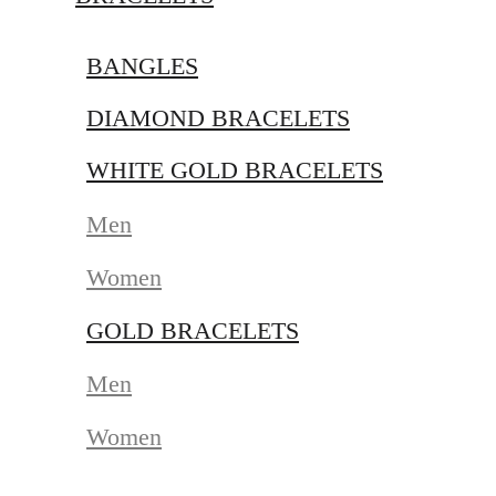
BANGLES
DIAMOND BRACELETS
WHITE GOLD BRACELETS
Men
Women
GOLD BRACELETS
Men
Women