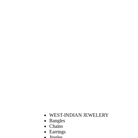
WEST-INDIAN JEWELERY
Bangles
Chains
Earrings
Jingles