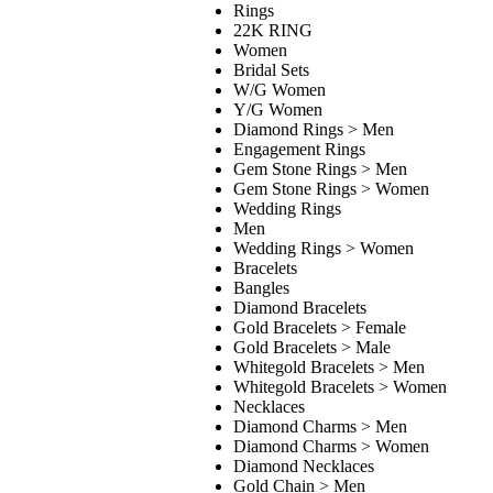
Rings
22K RING
Women
Bridal Sets
W/G Women
Y/G Women
Diamond Rings > Men
Engagement Rings
Gem Stone Rings > Men
Gem Stone Rings > Women
Wedding Rings
Men
Wedding Rings > Women
Bracelets
Bangles
Diamond Bracelets
Gold Bracelets > Female
Gold Bracelets > Male
Whitegold Bracelets > Men
Whitegold Bracelets > Women
Necklaces
Diamond Charms > Men
Diamond Charms > Women
Diamond Necklaces
Gold Chain > Men