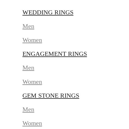
WEDDING RINGS
Men
Women
ENGAGEMENT RINGS
Men
Women
GEM STONE RINGS
Men
Women