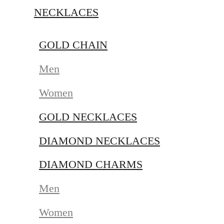
NECKLACES
GOLD CHAIN
Men
Women
GOLD NECKLACES
DIAMOND NECKLACES
DIAMOND CHARMS
Men
Women