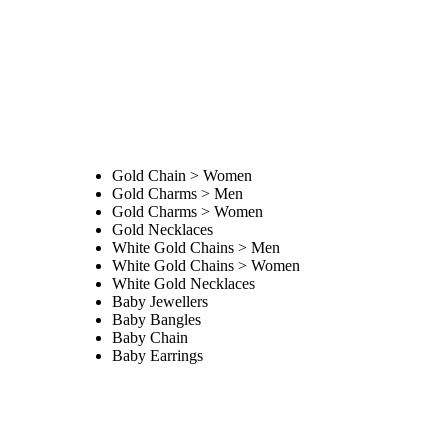
Gold Chain > Women
Gold Charms > Men
Gold Charms > Women
Gold Necklaces
White Gold Chains > Men
White Gold Chains > Women
White Gold Necklaces
Baby Jewellers
Baby Bangles
Baby Chain
Baby Earrings