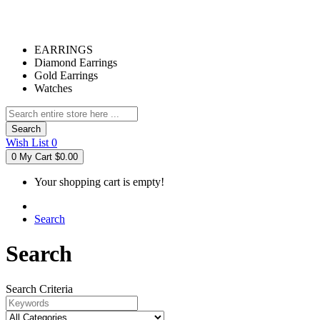
EARRINGS
Diamond Earrings
Gold Earrings
Watches
Search
Wish List
0
0
My Cart
$0.00
Your shopping cart is empty!
Search
Search
Search Criteria