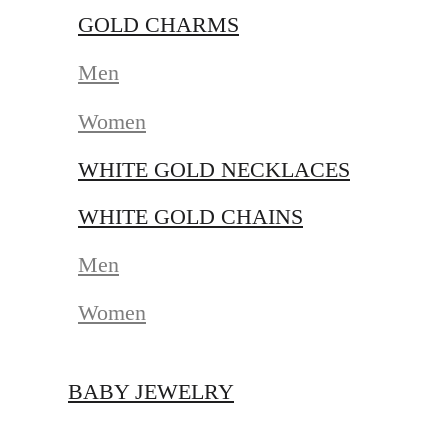
GOLD CHARMS
Men
Women
WHITE GOLD NECKLACES
WHITE GOLD CHAINS
Men
Women
BABY JEWELRY