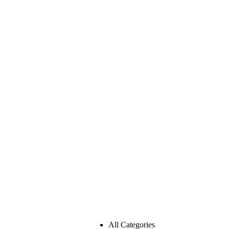
All Categories