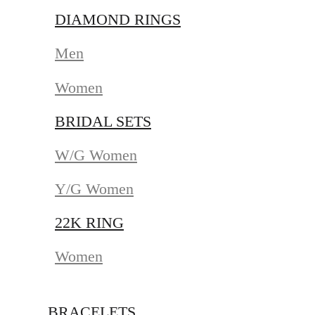
DIAMOND RINGS
Men
Women
BRIDAL SETS
W/G Women
Y/G Women
22K RING
Women
BRACELETS