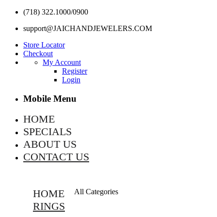
(718) 322.1000/0900
support@JAICHANDJEWELERS.COM
Store Locator
Checkout
My Account
Register
Login
Mobile Menu
HOME
SPECIALS
ABOUT US
CONTACT US
HOME
All Categories
RINGS