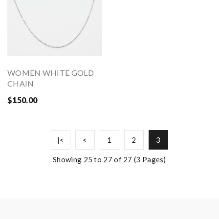
WOMEN WHITE GOLD
CHAIN
$150.00
|<
<
1
2
3
Showing 25 to 27 of 27 (3 Pages)