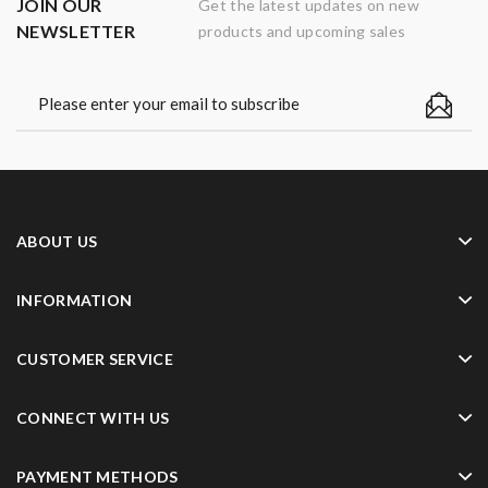
JOIN OUR
Get the latest updates on new
NEWSLETTER
products and upcoming sales
ABOUT US
INFORMATION
CUSTOMER SERVICE
CONNECT WITH US
PAYMENT METHODS