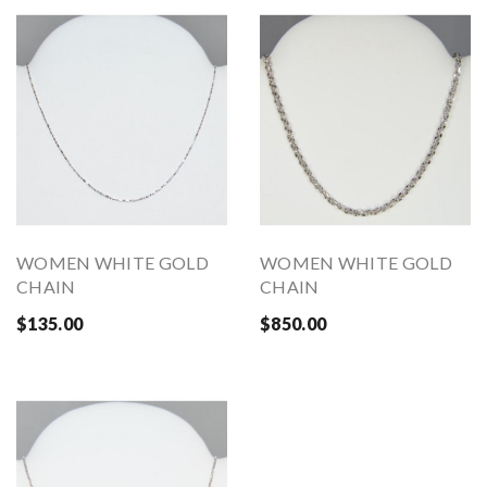
WOMEN WHITE GOLD
WOMEN WHITE GOLD
CHAIN
CHAIN
$135.00
$850.00