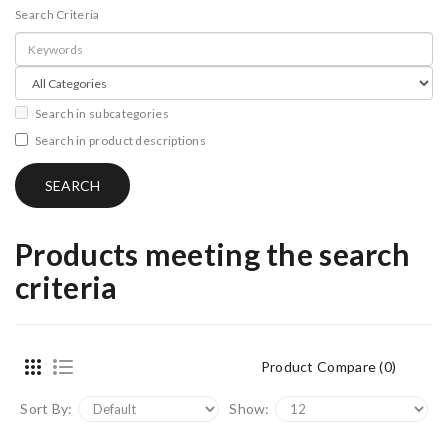
Search Criteria
Search in subcategories
Search in product descriptions
Products meeting the search
criteria
Product Compare (0)
Sort By:
Show: