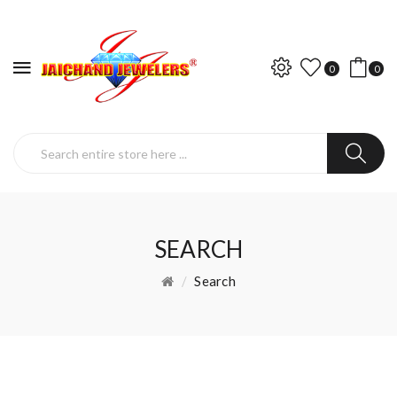
0
0
SEARCH
Search