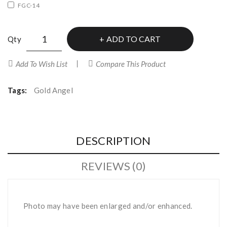
FGC-14
ADD TO CART
Qty
Add To Wish List
Compare This Product
Tags:
Gold Angel
DESCRIPTION
REVIEWS (0)
Photo may have been enlarged and/or enhanced.