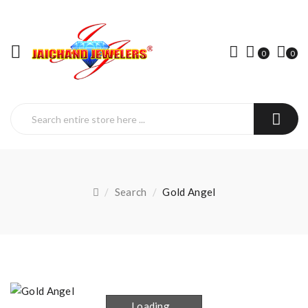
0
0
Search
Gold Angel
Loading...
Loading...