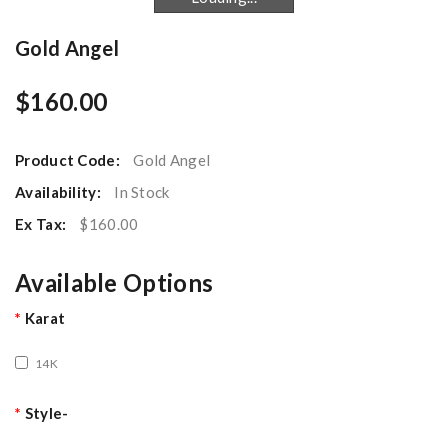
Gold Angel
$160.00
Product Code:
Gold Angel
Availability:
In Stock
Ex Tax:
$160.00
Available Options
Karat
14K
Style-