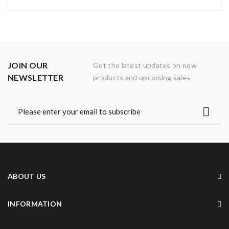
JOIN OUR
Get the latest updates on new
NEWSLETTER
products and upcoming sales
ABOUT US
INFORMATION