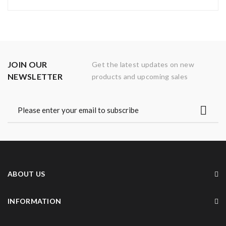
JOIN OUR
Get the latest updates on new
NEWSLETTER
products and upcoming sales
ABOUT US
INFORMATION