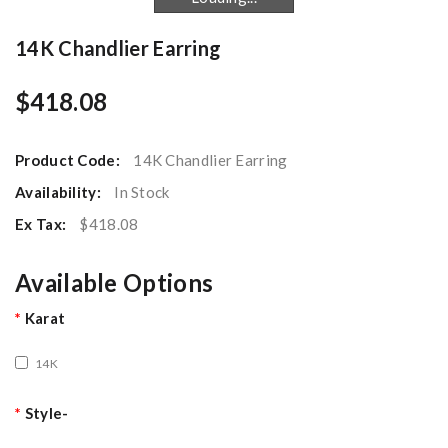
14K Chandlier Earring
$418.08
Product Code:
14K Chandlier Earring
Availability:
In Stock
Ex Tax:
$418.08
Available Options
Karat
14K
Style-