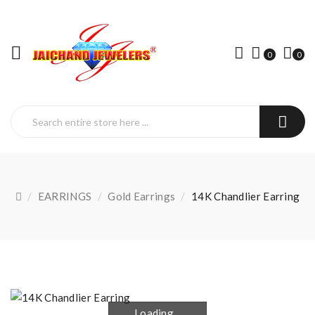
0
0
EARRINGS
Gold Earrings
14K Chandlier Earring
Loading...
Loading...