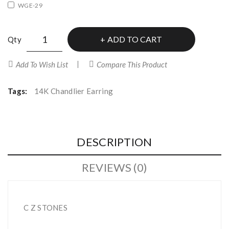
WGE-29
ADD TO CART
Qty
Add To Wish List
Compare This Product
Tags:
14K Chandlier Earring
DESCRIPTION
REVIEWS (0)
C Z STONES