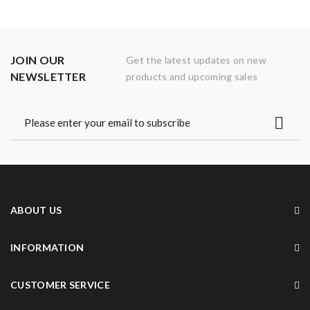
JOIN OUR
Get the latest updates on new
NEWSLETTER
products and upcoming sales
ABOUT US
INFORMATION
CUSTOMER SERVICE