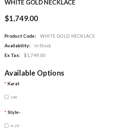
WHITE GOLD NECKLACE
$1,749.00
Product Code:
WHITE GOLD NECKLACE
Availability:
In Stock
Ex Tax:
$1,749.00
Available Options
Karat
14K
Style-
N-29