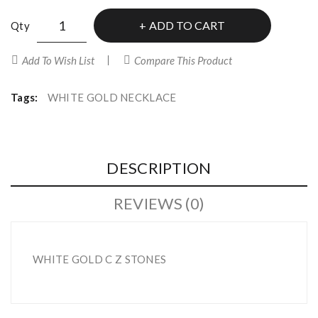
ADD TO CART
Qty
Add To Wish List
Compare This Product
Tags:
WHITE GOLD NECKLACE
DESCRIPTION
REVIEWS (0)
WHITE GOLD C Z STONES