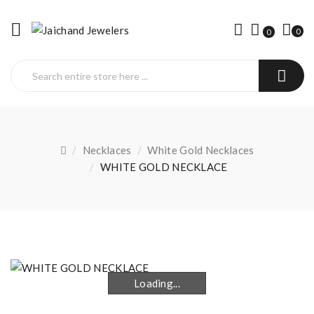
0
0
Necklaces
White Gold Necklaces
WHITE GOLD NECKLACE
Loading...
Loading...