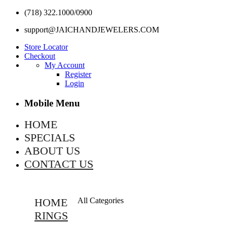
(718) 322.1000/0900
support@JAICHANDJEWELERS.COM
Store Locator
Checkout
My Account
Register
Login
Mobile Menu
HOME
SPECIALS
ABOUT US
CONTACT US
HOME
All Categories
RINGS