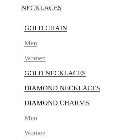
NECKLACES
GOLD CHAIN
Men
Women
GOLD NECKLACES
DIAMOND NECKLACES
DIAMOND CHARMS
Men
Women