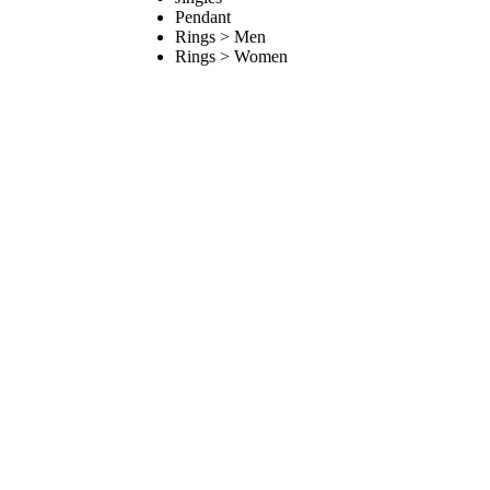
Pendant
Rings > Men
Rings > Women