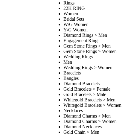
Rings
22K RING
Women
Bridal Sets
W/G Women
Y/G Women
Diamond Rings > Men
Engagement Rings
Gem Stone Rings > Men
Gem Stone Rings > Women
Wedding Rings
Men
Wedding Rings > Women
Bracelets
Bangles
Diamond Bracelets
Gold Bracelets > Female
Gold Bracelets > Male
Whitegold Bracelets > Men
Whitegold Bracelets > Women
Necklaces
Diamond Charms > Men
Diamond Charms > Women
Diamond Necklaces
Gold Chain > Men