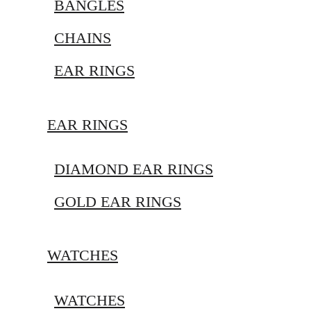
BANGLES
CHAINS
EAR RINGS
EAR RINGS
DIAMOND EAR RINGS
GOLD EAR RINGS
WATCHES
WATCHES