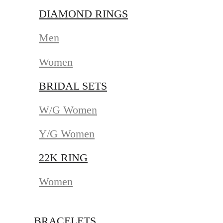
DIAMOND RINGS
Men
Women
BRIDAL SETS
W/G Women
Y/G Women
22K RING
Women
BRACELETS