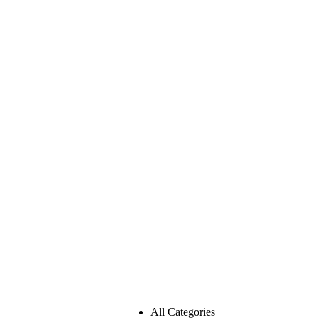
All Categories