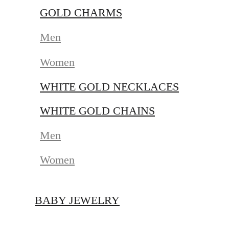
GOLD CHARMS
Men
Women
WHITE GOLD NECKLACES
WHITE GOLD CHAINS
Men
Women
BABY JEWELRY