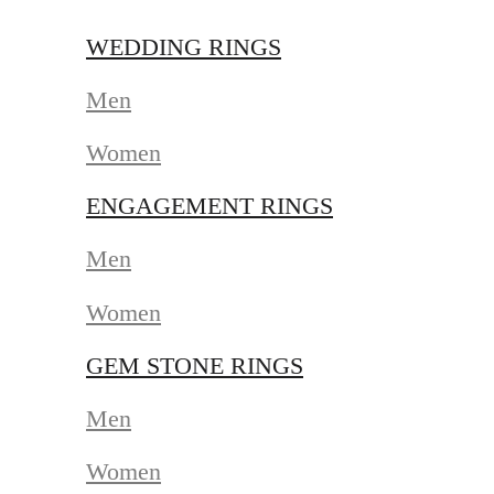
WEDDING RINGS
Men
Women
ENGAGEMENT RINGS
Men
Women
GEM STONE RINGS
Men
Women