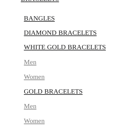
BANGLES
DIAMOND BRACELETS
WHITE GOLD BRACELETS
Men
Women
GOLD BRACELETS
Men
Women