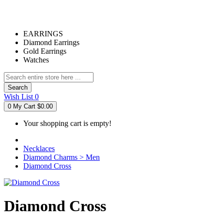
EARRINGS
Diamond Earrings
Gold Earrings
Watches
Search
Wish List
0
0
My Cart
$0.00
Your shopping cart is empty!
Necklaces
Diamond Charms > Men
Diamond Cross
Diamond Cross