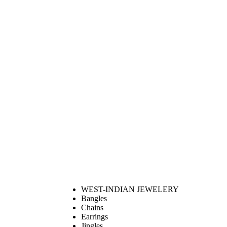
WEST-INDIAN JEWELERY
Bangles
Chains
Earrings
Jingles