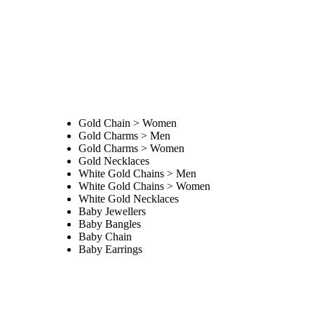
Gold Chain > Women
Gold Charms > Men
Gold Charms > Women
Gold Necklaces
White Gold Chains > Men
White Gold Chains > Women
White Gold Necklaces
Baby Jewellers
Baby Bangles
Baby Chain
Baby Earrings