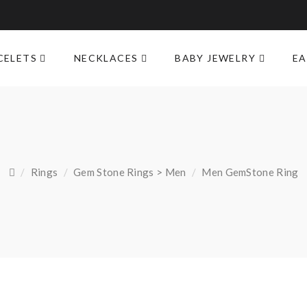
M
CELETS
NECKLACES
BABY JEWELRY
EA
Rings
Gem Stone Rings > Men
Men GemStone Ring