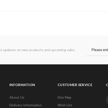
st updates on new products and upcoming sales
INFORMATION
CUSTOMER SERVICE
About Us
Site Map
Delivery Information
Wish List