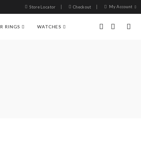
My Account
Store Locator
Checkout
R RINGS
WATCHES
0
0