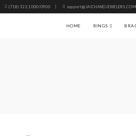
(718) 322.1000/0900
support@JAICHANDJEWELERS.CO
HOME
RINGS
BRA