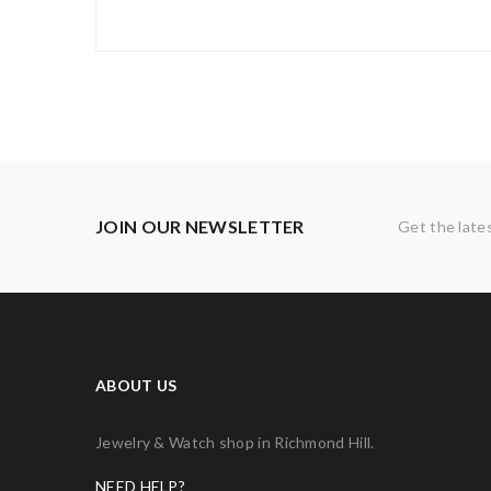
JOIN OUR NEWSLETTER
Get the late
ABOUT US
Jewelry & Watch shop in Richmond Hill.
NEED HELP?