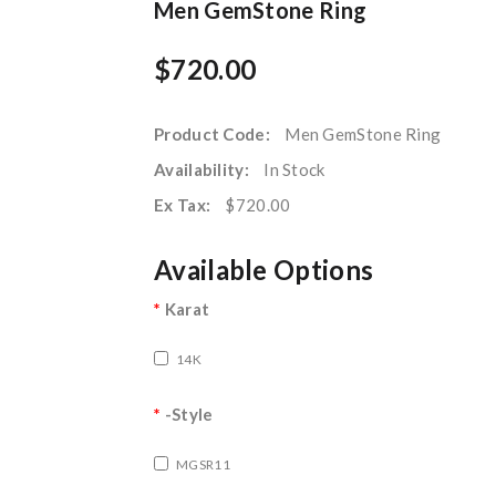
Men GemStone Ring
$720.00
Product Code:
Men GemStone Ring
Availability:
In Stock
Ex Tax:
$720.00
Available Options
Karat
14K
-Style
MGSR11