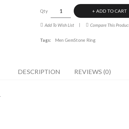
ADD TO CART
Qty
Add To Wish List
Compare This Produc
Tags:
Men GemStone Ring
DESCRIPTION
REVIEWS (0)
.