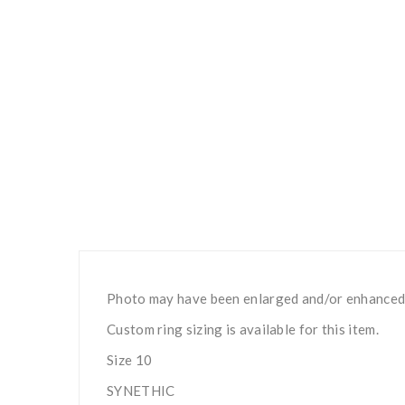
Photo may have been enlarged and/or enhanced
Custom ring sizing is available for this item.
Size 10
SYNETHIC