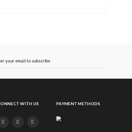
CONNECT WITH US
PAYMENT METHODS