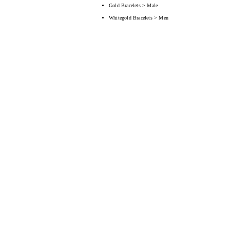
Gold Bracelets > Male
Whitegold Bracelets > Men