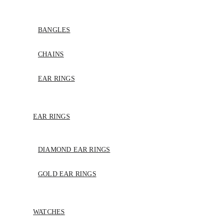
BANGLES
CHAINS
EAR RINGS
EAR RINGS
DIAMOND EAR RINGS
GOLD EAR RINGS
WATCHES