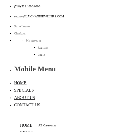
(718) 322.1000/0900
support@JAICHANDJEWELERS.COM
Store Locator
Checkout
My Account
Register
Login
Mobile Menu
HOME
SPECIALS
ABOUT US
CONTACT US
HOME
All Categories