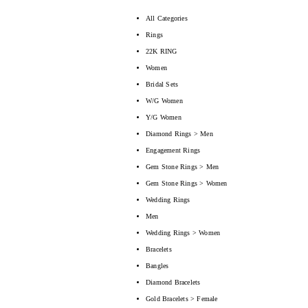
All Categories
Rings
22K RING
Women
Bridal Sets
W/G Women
Y/G Women
Diamond Rings > Men
Engagement Rings
Gem Stone Rings > Men
Gem Stone Rings > Women
Wedding Rings
Men
Wedding Rings > Women
Bracelets
Bangles
Diamond Bracelets
Gold Bracelets > Female