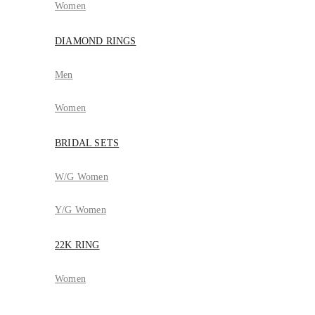
Women
DIAMOND RINGS
Men
Women
BRIDAL SETS
W/G Women
Y/G Women
22K RING
Women