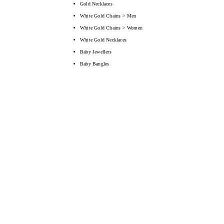
Gold Necklaces
White Gold Chains > Men
White Gold Chains > Women
White Gold Necklaces
Baby Jewellers
Baby Bangles