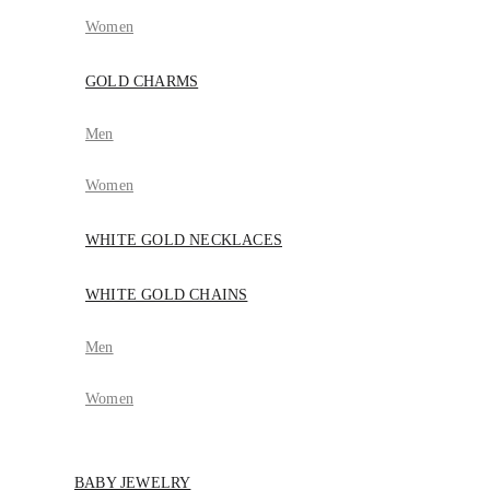
Women
GOLD CHARMS
Men
Women
WHITE GOLD NECKLACES
WHITE GOLD CHAINS
Men
Women
BABY JEWELRY