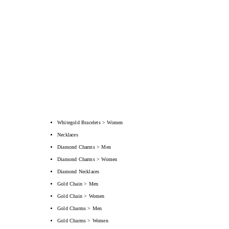
Whitegold Bracelets > Women
Necklaces
Diamond Charms > Men
Diamond Charms > Women
Diamond Necklaces
Gold Chain > Men
Gold Chain > Women
Gold Charms > Men
Gold Charms > Women