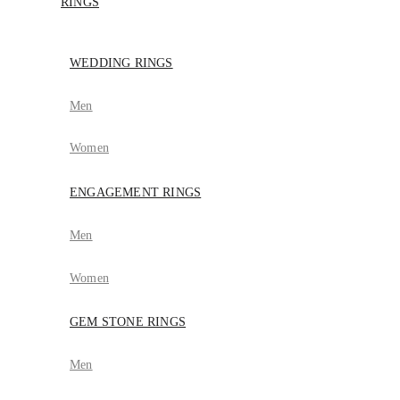
RINGS
WEDDING RINGS
Men
Women
ENGAGEMENT RINGS
Men
Women
GEM STONE RINGS
Men