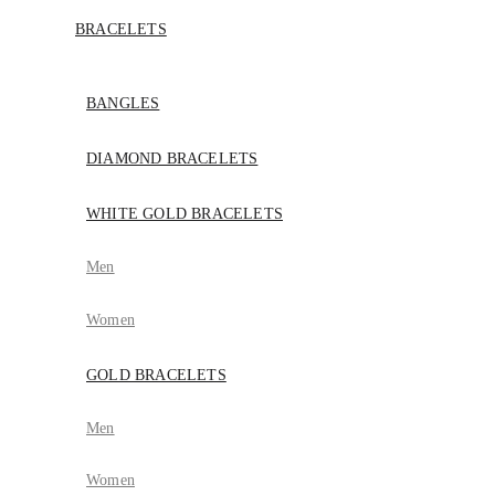
BRACELETS
BANGLES
DIAMOND BRACELETS
WHITE GOLD BRACELETS
Men
Women
GOLD BRACELETS
Men
Women