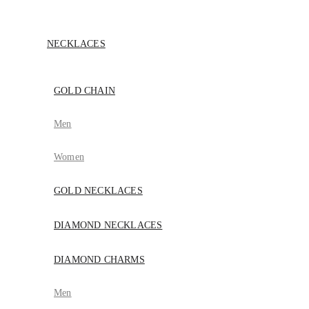
NECKLACES
GOLD CHAIN
Men
Women
GOLD NECKLACES
DIAMOND NECKLACES
DIAMOND CHARMS
Men