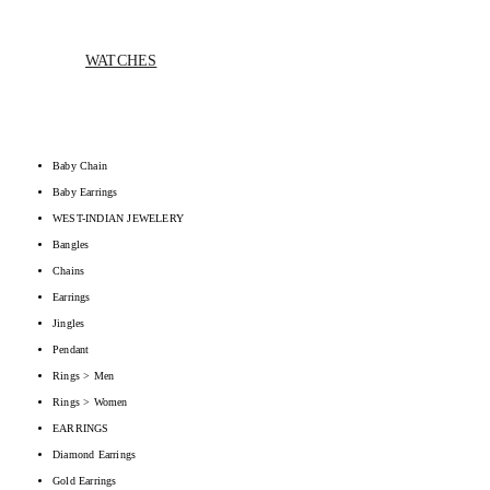
WATCHES
Baby Chain
Baby Earrings
WEST-INDIAN JEWELERY
Bangles
Chains
Earrings
Jingles
Pendant
Rings > Men
Rings > Women
EARRINGS
Diamond Earrings
Gold Earrings